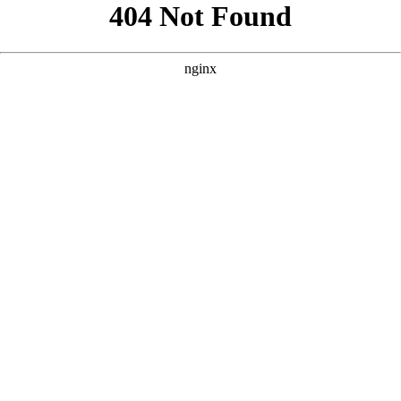
```html
```